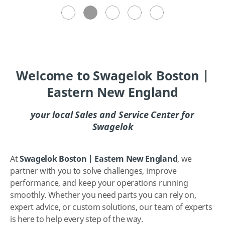
Welcome to Swagelok Boston |
Eastern New England
your local Sales and Service Center for
Swagelok
At
Swagelok Boston | Eastern New England
, we
partner with you to solve challenges, improve
performance, and keep your operations running
smoothly. Whether you need parts you can rely on,
expert advice, or custom solutions, our team of experts
is here to help every step of the way.