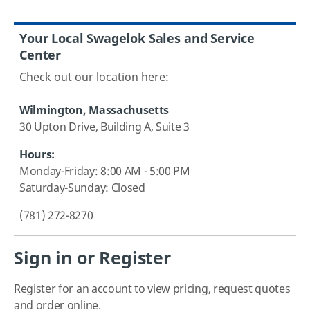
Your Local Swagelok Sales and Service
Center
Check out our location here:
Wilmington, Massachusetts
30 Upton Drive, Building A, Suite 3
Hours:
Monday-Friday:
8:00 AM - 5:00 PM
Saturday-Sunday: Closed
(781) 272-8270
Sign in or Register
Register for an account to view pricing, request quotes
and order online.