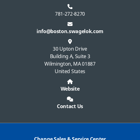
781-272-8270
info@boston.swagelok.com
30 Upton Drive
Building A, Suite 3
Wilmington, MA 01887
United States
Website
Contact Us
Change Sales & Service Center