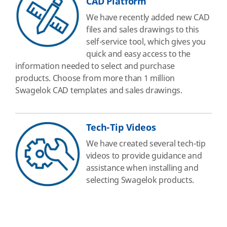
CAD Platform
We have recently added new CAD
files and sales drawings to this
self-service tool, which gives you
quick and easy access to the
information needed to select and purchase
products. Choose from more than 1 million
Swagelok CAD templates and sales drawings.
Tech-Tip Videos
We have created several tech-tip
videos to provide guidance and
assistance when installing and
selecting Swagelok products.