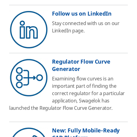
Follow us on LinkedIn
Stay connected with us on our
LinkedIn page.
Regulator Flow Curve
Generator
Examining flow curves is an
important part of finding the
correct regulator for a particular
application, Swagelok has
launched the Regulator Flow Curve Generator.
New: Fully Mobile-Ready