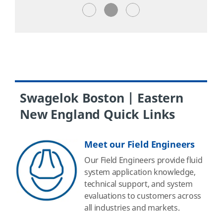
Swagelok Boston | Eastern
New England Quick Links
Meet our Field Engineers
Our Field Engineers provide fluid
system application knowledge,
technical support, and system
evaluations to customers across
all industries and markets.