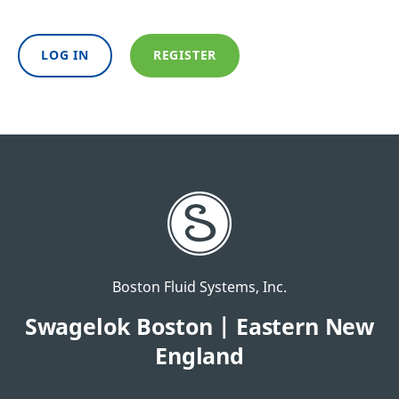
LOG IN
REGISTER
Boston Fluid Systems, Inc.
Swagelok Boston | Eastern New
England