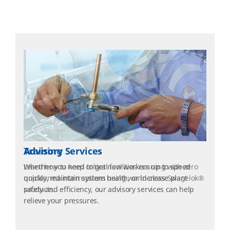
Training
Learn how to keep critical facilities running with zero
unplanned interruptions using world-class Swagelok®
products.