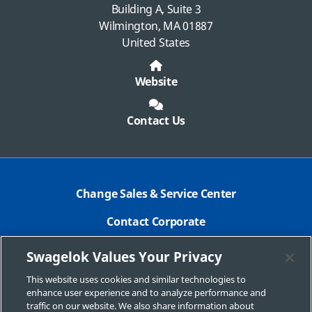
Building A, Suite 3
Wilmington, MA 01887
United States
Website
Contact Us
Change Sales & Service Center
Contact Corporate
Safe Product Selection
Swagelok Values Your Privacy
Legal
This website uses cookies and similar technologies to
enhance user experience and to analyze performance and
Swagelok.com
traffic on our website. We also share information about