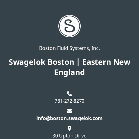
Boston Fluid Systems, Inc.
Swagelok Boston | Eastern New
England
781-272-8270
info@boston.swagelok.com
30 Upton Drive