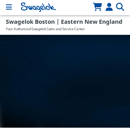
Swagelok Boston | Eastern New England
Your Authorized Swagelok Sales and Service Center