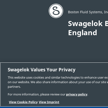
Boston Fluid Systems, In
Swagelok B
England
Swagelok Values Your Privacy
Change Sales & Service Center
Cont
This website uses cookies and similar technologies to enhance user ex
Swagelok.com
on our website. We also share information about your use of our site w
partners.
For more information, please review our
privacy policy
.
© 2025 Swagelok Boston | Eastern New Engla
View Cookie Policy
View Imprint