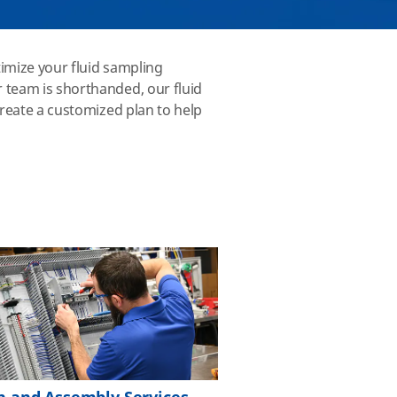
imize your fluid sampling
 team is shorthanded, our fluid
create a customized plan to help