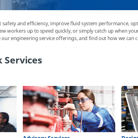
 safety and efficiency, improve fluid system performance, opt
ew workers up to speed quickly, or simply catch up when your
e our engineering service offerings, and find out how we can 
 Services