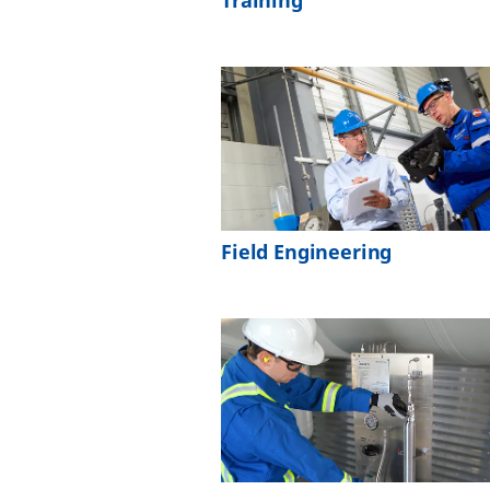
Training
Field Engineering