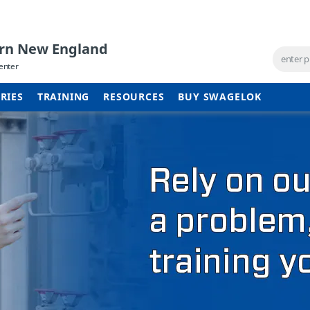
ern New England
enter
RIES
TRAINING
RESOURCES
BUY SWAGELOK