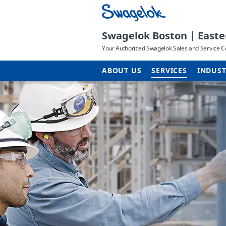
Swagelok Boston | East
Your Authorized Swagelok Sales and Service C
ABOUT US
SERVICES
INDUST