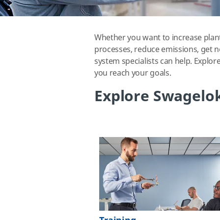
Whether you want to increase plant
processes, reduce emissions, get n
system specialists can help. Explor
you reach your goals.
Explore Swagelok