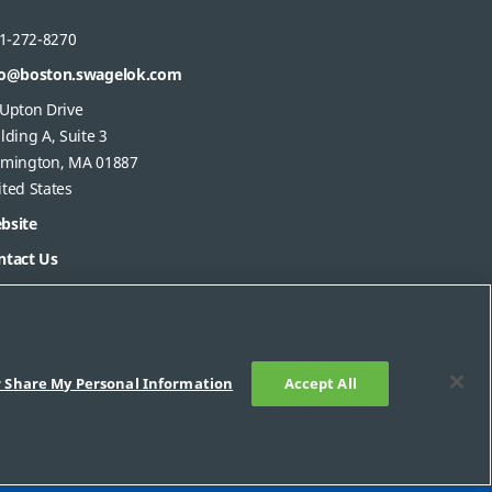
1-272-8270
fo@boston.swagelok.com
 Upton Drive
lding A, Suite 3
lmington, MA 01887
ted States
bsite
ntact Us
r Share My Personal Information
Accept All