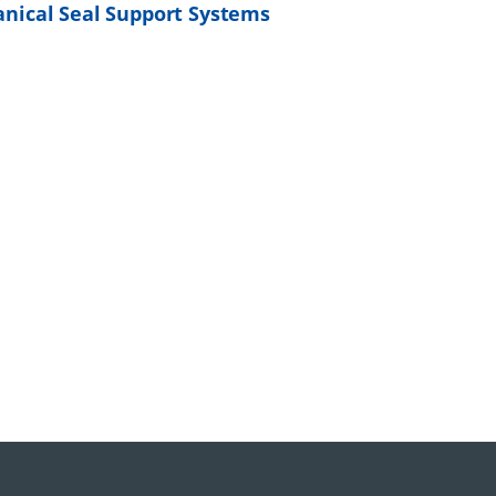
nical Seal Support Systems