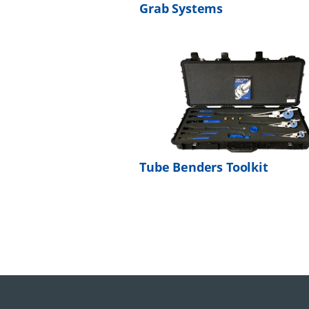
Grab Systems
Tube Benders Toolkit