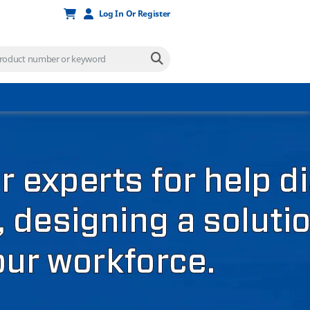
Log In Or Register