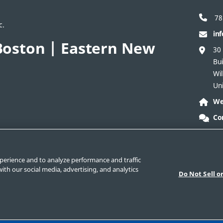
78
c.
in
oston | Eastern New
30
Bui
Wi
Uni
We
Co
act Corporate
Safe Product Selection
Legal
perience and to analyze performance and traffic
ith our social media, advertising, and analytics
Do Not Sell o
nd