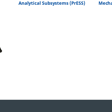
Analytical Subsystems (PrESS)
Mecha