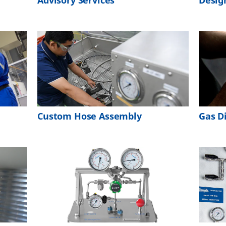
Advisory Services
Desig
Custom Hose Assembly
Gas D