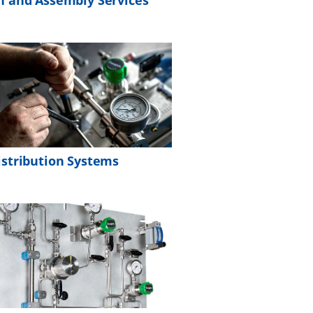
n and Assembly Services
istribution Systems